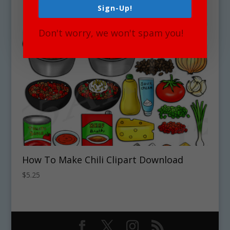
Sign-Up!
Don't worry, we won't spam you!
How To Make Chili Clipart Download
$
5.25