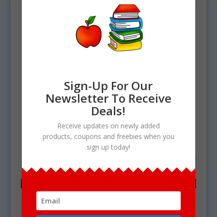
Sign-Up For Our
Newsletter To Receive
Deals!
Home
/ Products tagged “chili clipart”
Receive updates on newly added
products, coupons and freebies when you
chili clipart
sign up today!
Showing the single result