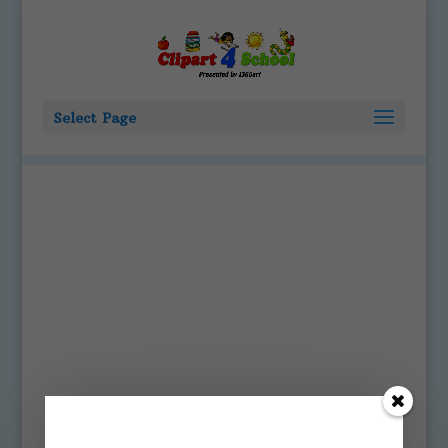
Select Page