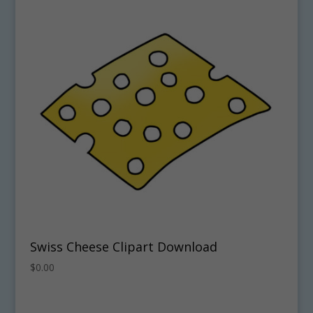
Swiss Cheese Clipart Download
$
0.00