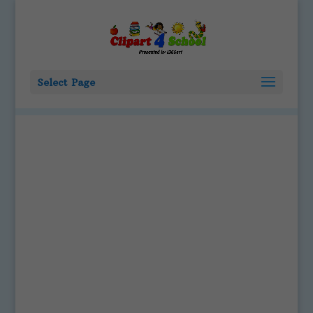
Select Page