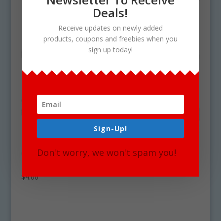
Deals!
Receive updates on newly added
products, coupons and freebies when you
sign up today!
Sign-Up!
Don't worry, we won't spam you!
Cheese Clipart Graphics Commercial
Download
$
4.00