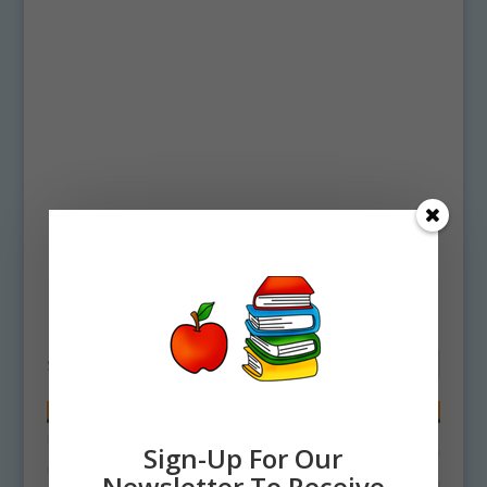
Home
/ Products tagged “Cheese Clipart”
Cheese Clipart
Showing all 2 results
Sign-Up For Our
Newsletter To Receive