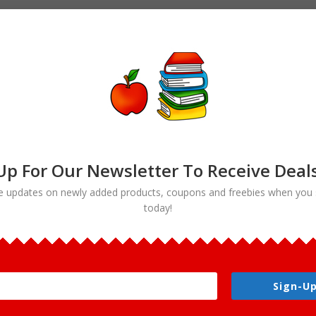
Up For Our Newsletter To Receive Deal
e updates on newly added products, coupons and freebies when you 
today!
Sign-Up