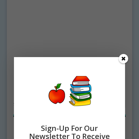
Home
/ Products tagged “bubble coral”
bubble coral
Showing all 2 results
Sign-Up For Our
Newsletter To Receive