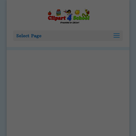
Select Page