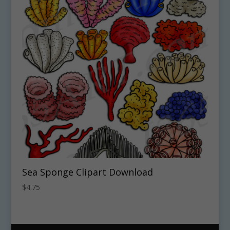
Sea Sponge Clipart Download
$
4.75