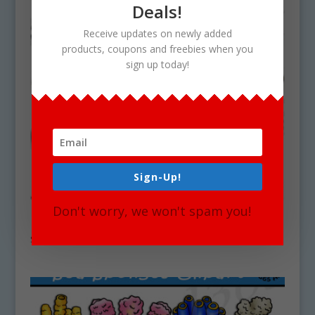
Deals!
Receive updates on newly added
products, coupons and freebies when you
sign up today!
Sign-Up!
Don't worry, we won't spam you!
Deep Sea Coral Clipart Set Download
$
5.25