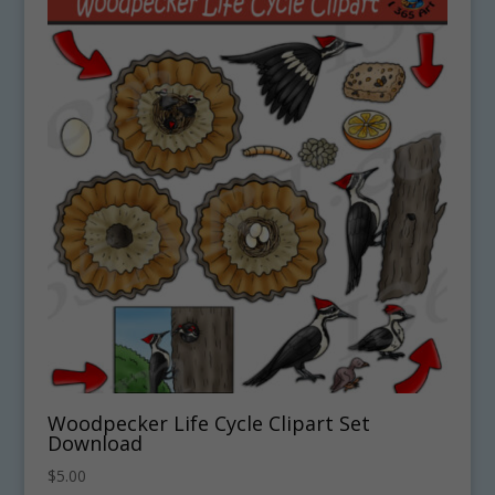
Woodpecker Life Cycle Clipart Set
Download
$
5.00