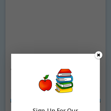
Home
/ Products tagged “bird life cycle
clipart”
bird life cycle clipart
Showing all 2 results
Sign-Up For Our