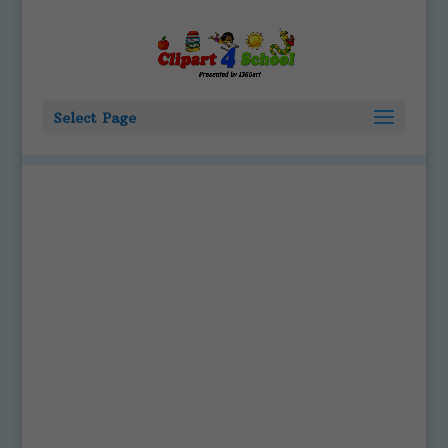
Select Page