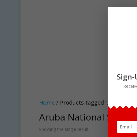
Sign-
Receiv
Home
/ Products tagged “Aruba Natio
Aruba National Symbols
Showing the single result