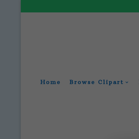
Home
Browse Clipart