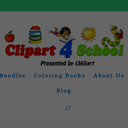
Bundles
Coloring Books
About Us
Blog