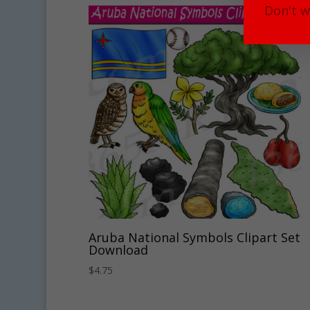
Don't w
Aruba National Symbols Clipart Set
Download
$
4.75