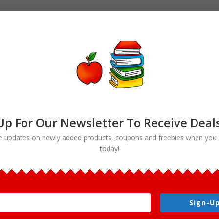
Up For Our Newsletter To Receive Deal
e updates on newly added products, coupons and freebies when you 
today!
nal Symbols Clip art”
 Clip art
Sign-Up