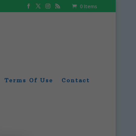
0 Items
Terms Of Use
Contact