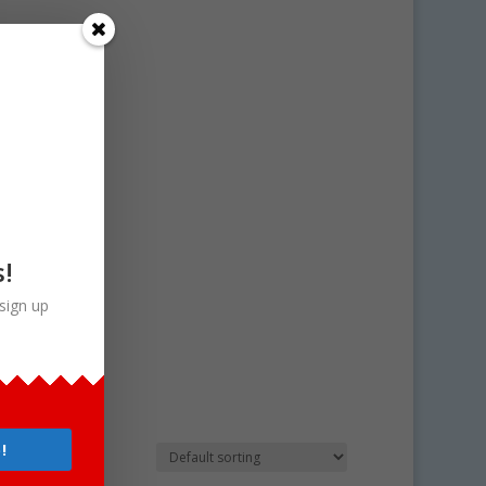
s!
sign up
!