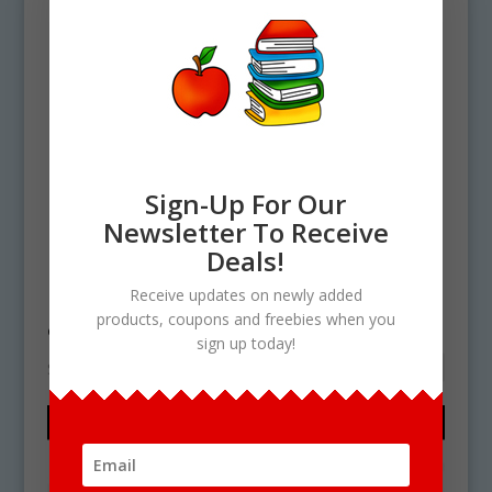
Sign-Up For Our
Newsletter To Receive
Deals!
Home
/ Products tagged “apple shapes”
Receive updates on newly added
apple shapes
products, coupons and freebies when you
sign up today!
Showing the single result