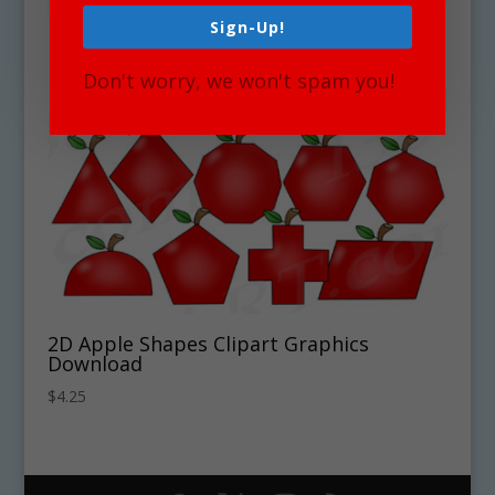
Sign-Up!
Don't worry, we won't spam you!
2D Apple Shapes Clipart Graphics
Download
$
4.25