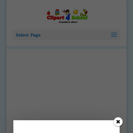
Select Page