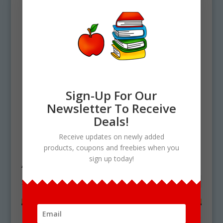
Sign-Up For Our
Newsletter To Receive
Deals!
Home
/ Products tagged “Apple pie and
Receive updates on newly added
ice cream”
products, coupons and freebies when you
Apple pie and ice cream
sign up today!
Showing the single result