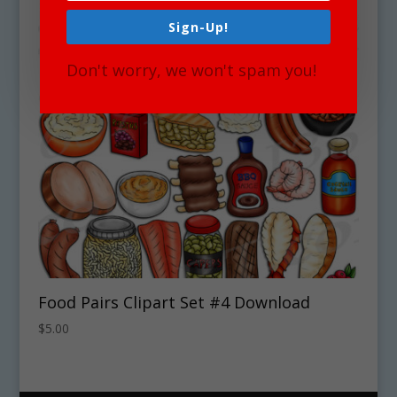
Sign-Up!
Don't worry, we won't spam you!
Food Pairs Clipart Set #4 Download
$
5.00