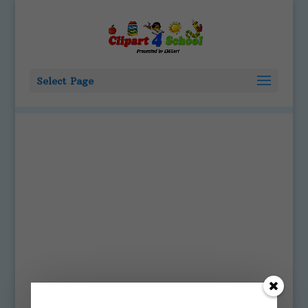
Select Page