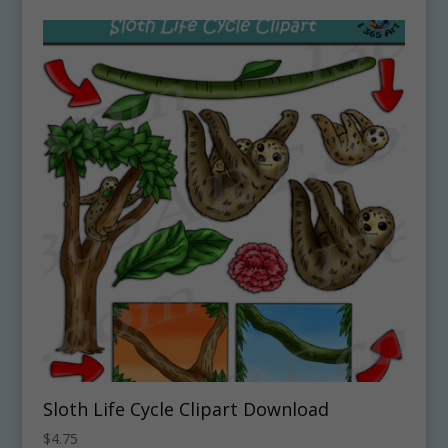
Sloth Life Cycle Clipart Download
$
4.75