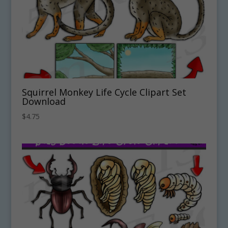
Squirrel Monkey Life Cycle Clipart Set
Download
$
4.75