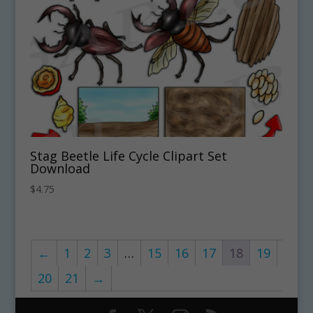
Stag Beetle Life Cycle Clipart Set
Download
$
4.75
←
1
2
3
…
15
16
17
18
19
20
21
→