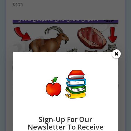
$
4.75
Sign-Up For Our
Newsletter To Receive