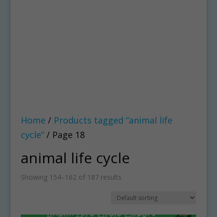
Home
/
Products tagged “animal life
cycle”
/ Page 18
animal life cycle
Showing 154–162 of 187 results