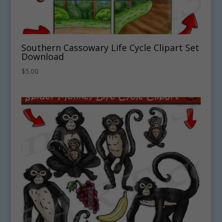
Southern Cassowary Life Cycle Clipart Set
Download
$
5.00