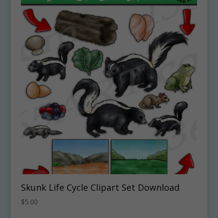
Skunk Life Cycle Clipart Set Download
$
5.00