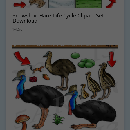
Snowshoe Hare Life Cycle Clipart Set
Download
$
4.50