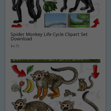
Spider Monkey Life Cycle Clipart Set
Download
$
4.75