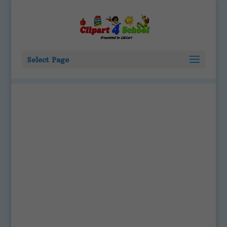
Select Page