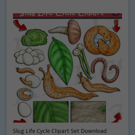
Slug Life Cycle Clipart Set Download