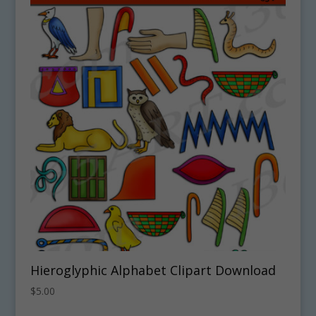
Hieroglyphic Alphabet Clipart Download
$
5.00