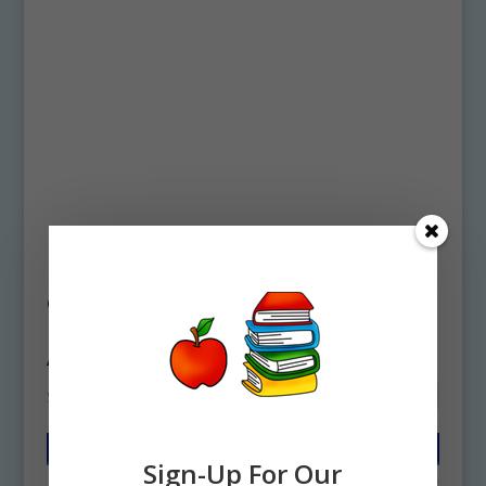
Home
/ Products tagged “Ancient Egypt
clipart”
Ancient Egypt clipart
Showing all 2 results
Sign-Up For Our