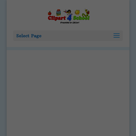
Select Page