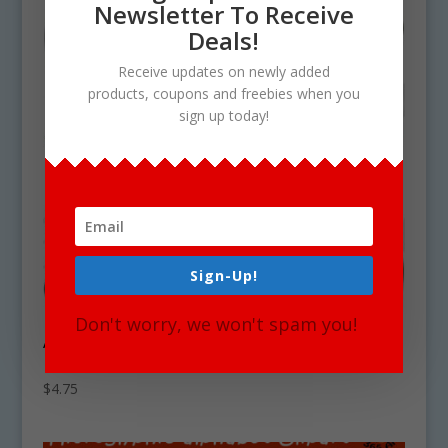
Newsletter To Receive
Deals!
Receive updates on newly added
products, coupons and freebies when you
sign up today!
Sign-Up!
Don't worry, we won't spam you!
Ancient Egyptian Pottery Clipart
Download
$
4.75