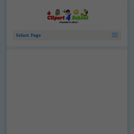
Select Page