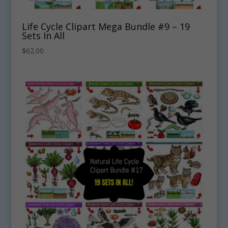
Life Cycle Clipart Mega Bundle #9 – 19
Sets In All
$
62.00