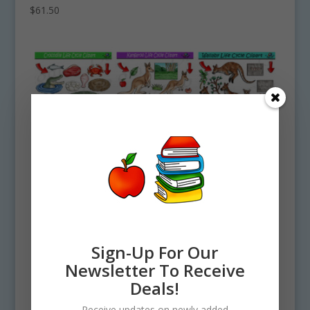
$
61.50
Sign-Up For Our
Newsletter To Receive
Deals!
Receive updates on newly added