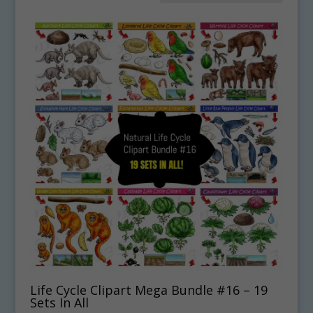
Life Cycle Clipart Mega Bundle #16 – 19
Sets In All