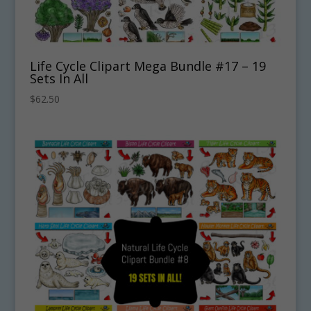
Life Cycle Clipart Mega Bundle #17 – 19
Sets In All
$
62.50