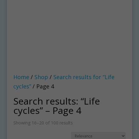
Home
/
Shop
/
Search results for “Life
cycles”
/ Page 4
Search results: “Life
cycles” – Page 4
Showing 16–20 of 100 results